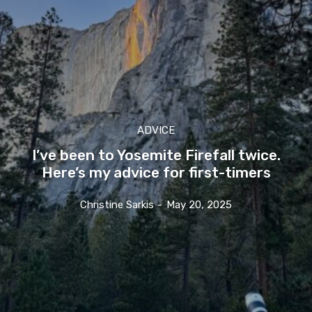
ADVICE
I’ve been to Yosemite Firefall twice.
Here’s my advice for first-timers
Christine Sarkis
-
May 20, 2025