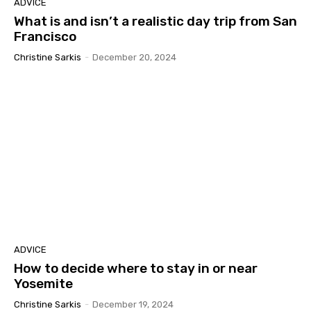
ADVICE
What is and isn’t a realistic day trip from San
Francisco
Christine Sarkis
-
December 20, 2024
ADVICE
How to decide where to stay in or near
Yosemite
Christine Sarkis
-
December 19, 2024