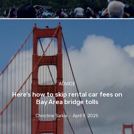
ADVICE
Here’s how to skip rental car fees on
Bay Area bridge tolls
Christine Sarkis
-
April 9, 2025