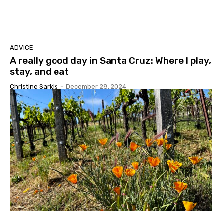
ADVICE
A really good day in Santa Cruz: Where I play,
stay, and eat
Christine Sarkis
-
December 28, 2024