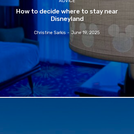
ADVICE
How to decide where to stay near
Disneyland
Christine Sarkis
-
June 19, 2025