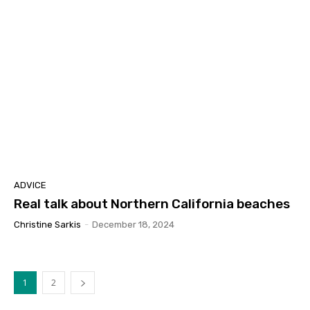
ADVICE
Real talk about Northern California beaches
Christine Sarkis
-
December 18, 2024
1
2