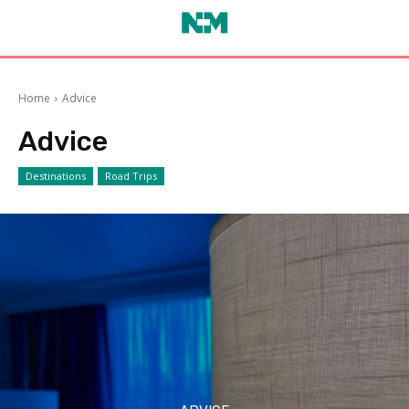
Home
Advice
Advice
Destinations
Road Trips