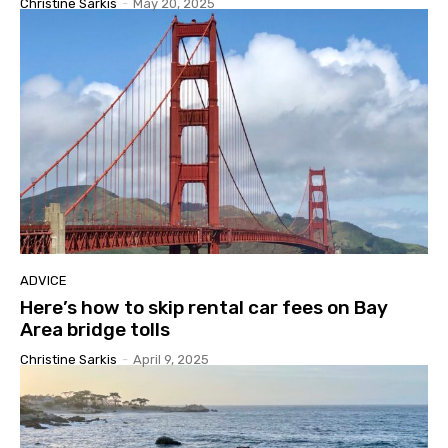
Christine Sarkis
-
May 20, 2025
ADVICE
Here’s how to skip rental car fees on Bay
Area bridge tolls
Christine Sarkis
-
April 9, 2025