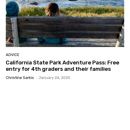
ADVICE
California State Park Adventure Pass: Free
entry for 4th graders and their families
Christine Sarkis
-
January 24, 2025