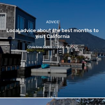
ADVICE
Local advice about the best months to
visit California
Christine Sarkis
-
June 4, 2025