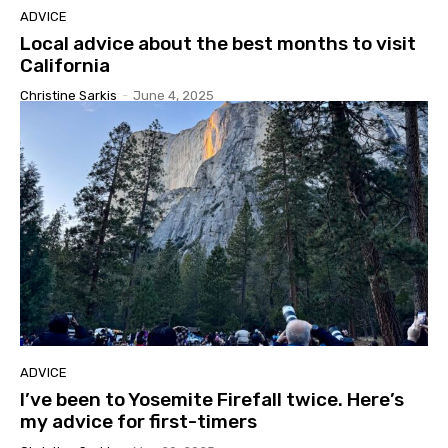
ADVICE
Local advice about the best months to visit
California
Christine Sarkis
-
June 4, 2025
ADVICE
I’ve been to Yosemite Firefall twice. Here’s
my advice for first-timers