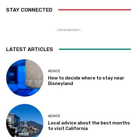
STAY CONNECTED
- Advertisement -
LATEST ARTICLES
ADVICE
How to decide where to stay near
Disneyland
ADVICE
Local advice about the best months
to visit California