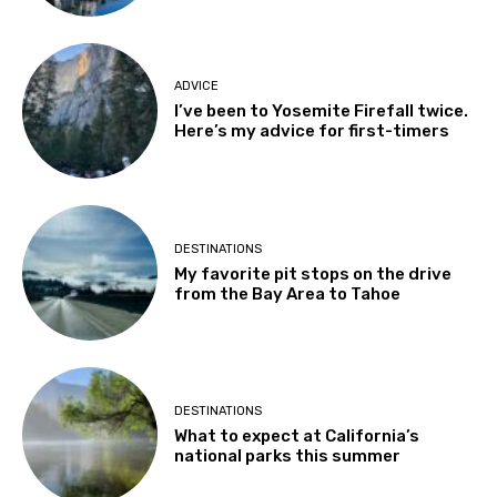
ADVICE
I’ve been to Yosemite Firefall twice.
Here’s my advice for first-timers
DESTINATIONS
My favorite pit stops on the drive
from the Bay Area to Tahoe
DESTINATIONS
What to expect at California’s
national parks this summer