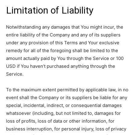
Limitation of Liability
Notwithstanding any damages that You might incur, the
entire liability of the Company and any of its suppliers
under any provision of this Terms and Your exclusive
remedy for all of the foregoing shall be limited to the
amount actually paid by You through the Service or 100
USD if You haven’t purchased anything through the
Service.
To the maximum extent permitted by applicable law, in no
event shall the Company or its suppliers be liable for any
special, incidental, indirect, or consequential damages
whatsoever (including, but not limited to, damages for
loss of profits, loss of data or other information, for
business interruption, for personal injury, loss of privacy