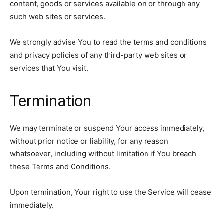
content, goods or services available on or through any
such web sites or services.
We strongly advise You to read the terms and conditions
and privacy policies of any third-party web sites or
services that You visit.
Termination
We may terminate or suspend Your access immediately,
without prior notice or liability, for any reason
whatsoever, including without limitation if You breach
these Terms and Conditions.
Upon termination, Your right to use the Service will cease
immediately.