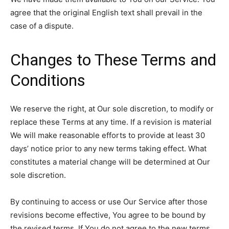
agree that the original English text shall prevail in the
case of a dispute.
Changes to These Terms and
Conditions
We reserve the right, at Our sole discretion, to modify or
replace these Terms at any time. If a revision is material
We will make reasonable efforts to provide at least 30
days’ notice prior to any new terms taking effect. What
constitutes a material change will be determined at Our
sole discretion.
By continuing to access or use Our Service after those
revisions become effective, You agree to be bound by
the revised terms. If You do not agree to the new terms,