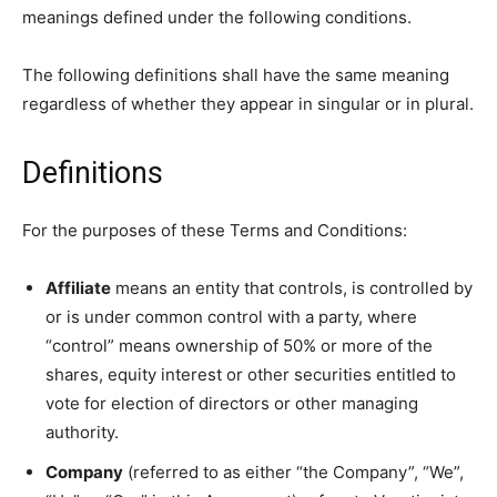
meanings defined under the following conditions.
The following definitions shall have the same meaning
regardless of whether they appear in singular or in plural.
Definitions
For the purposes of these Terms and Conditions:
Affiliate
means an entity that controls, is controlled by
or is under common control with a party, where
“control” means ownership of 50% or more of the
shares, equity interest or other securities entitled to
vote for election of directors or other managing
authority.
Company
(referred to as either “the Company”, “We”,