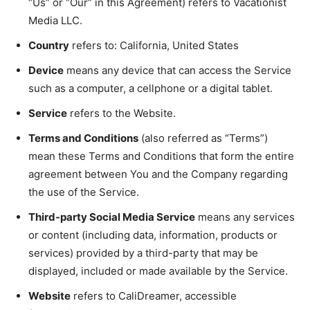
“Us” or “Our” in this Agreement) refers to Vacationist
Media LLC.
Country
refers to: California, United States
Device
means any device that can access the Service
such as a computer, a cellphone or a digital tablet.
Service
refers to the Website.
Terms and Conditions
(also referred as “Terms”)
mean these Terms and Conditions that form the entire
agreement between You and the Company regarding
the use of the Service.
Third-party Social Media Service
means any services
or content (including data, information, products or
services) provided by a third-party that may be
displayed, included or made available by the Service.
Website
refers to CaliDreamer, accessible