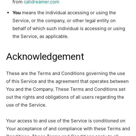
from
calidreamer.com
You
means the individual accessing or using the
Service, or the company, or other legal entity on
behalf of which such individual is accessing or using
the Service, as applicable.
Acknowledgement
These are the Terms and Conditions governing the use
of this Service and the agreement that operates between
You and the Company. These Terms and Conditions set
out the rights and obligations of all users regarding the
use of the Service.
Your access to and use of the Service is conditioned on
Your acceptance of and compliance with these Terms and