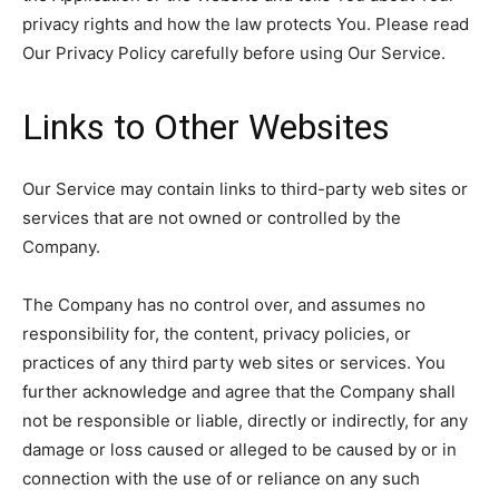
privacy rights and how the law protects You. Please read
Our Privacy Policy carefully before using Our Service.
Links to Other Websites
Our Service may contain links to third-party web sites or
services that are not owned or controlled by the
Company.
The Company has no control over, and assumes no
responsibility for, the content, privacy policies, or
practices of any third party web sites or services. You
further acknowledge and agree that the Company shall
not be responsible or liable, directly or indirectly, for any
damage or loss caused or alleged to be caused by or in
connection with the use of or reliance on any such