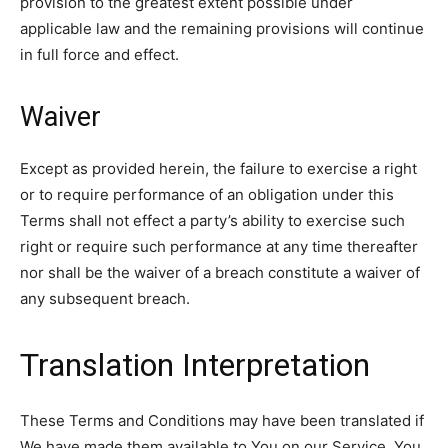
provision to the greatest extent possible under
applicable law and the remaining provisions will continue
in full force and effect.
Waiver
Except as provided herein, the failure to exercise a right
or to require performance of an obligation under this
Terms shall not effect a party’s ability to exercise such
right or require such performance at any time thereafter
nor shall be the waiver of a breach constitute a waiver of
any subsequent breach.
Translation Interpretation
These Terms and Conditions may have been translated if
We have made them available to You on our Service. You