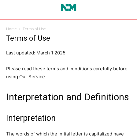
Home
Terms of Use
Terms of Use
Last updated: March 1 2025
Please read these terms and conditions carefully before
using Our Service.
Interpretation and Definitions
Interpretation
The words of which the initial letter is capitalized have