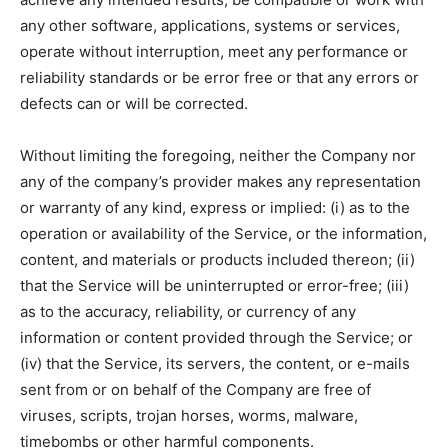
any other software, applications, systems or services,
operate without interruption, meet any performance or
reliability standards or be error free or that any errors or
defects can or will be corrected.
Without limiting the foregoing, neither the Company nor
any of the company’s provider makes any representation
or warranty of any kind, express or implied: (i) as to the
operation or availability of the Service, or the information,
content, and materials or products included thereon; (ii)
that the Service will be uninterrupted or error-free; (iii)
as to the accuracy, reliability, or currency of any
information or content provided through the Service; or
(iv) that the Service, its servers, the content, or e-mails
sent from or on behalf of the Company are free of
viruses, scripts, trojan horses, worms, malware,
timebombs or other harmful components.