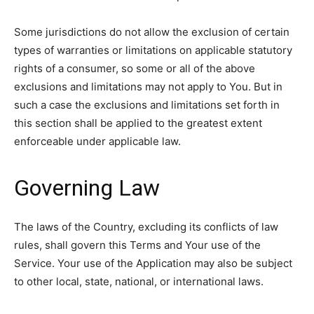
Some jurisdictions do not allow the exclusion of certain
types of warranties or limitations on applicable statutory
rights of a consumer, so some or all of the above
exclusions and limitations may not apply to You. But in
such a case the exclusions and limitations set forth in
this section shall be applied to the greatest extent
enforceable under applicable law.
Governing Law
The laws of the Country, excluding its conflicts of law
rules, shall govern this Terms and Your use of the
Service. Your use of the Application may also be subject
to other local, state, national, or international laws.