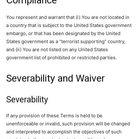
Compliance
You represent and warrant that (i) You are not located in
a country that is subject to the United States government
embargo, or that has been designated by the United
States government as a “terrorist supporting” country,
and (ii) You are not listed on any United States
government list of prohibited or restricted parties.
Severability and Waiver
Severability
If any provision of these Terms is held to be
unenforceable or invalid, such provision will be changed
and interpreted to accomplish the objectives of such