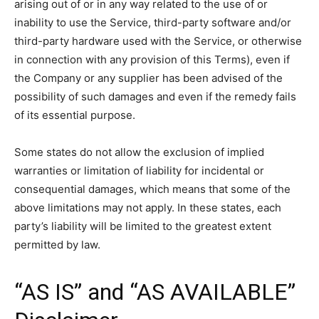
arising out of or in any way related to the use of or
inability to use the Service, third-party software and/or
third-party hardware used with the Service, or otherwise
in connection with any provision of this Terms), even if
the Company or any supplier has been advised of the
possibility of such damages and even if the remedy fails
of its essential purpose.
Some states do not allow the exclusion of implied
warranties or limitation of liability for incidental or
consequential damages, which means that some of the
above limitations may not apply. In these states, each
party’s liability will be limited to the greatest extent
permitted by law.
“AS IS” and “AS AVAILABLE”