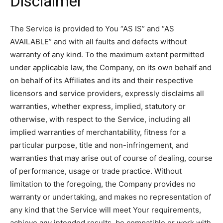
Disclaimer
The Service is provided to You “AS IS” and “AS
AVAILABLE” and with all faults and defects without
warranty of any kind. To the maximum extent permitted
under applicable law, the Company, on its own behalf and
on behalf of its Affiliates and its and their respective
licensors and service providers, expressly disclaims all
warranties, whether express, implied, statutory or
otherwise, with respect to the Service, including all
implied warranties of merchantability, fitness for a
particular purpose, title and non-infringement, and
warranties that may arise out of course of dealing, course
of performance, usage or trade practice. Without
limitation to the foregoing, the Company provides no
warranty or undertaking, and makes no representation of
any kind that the Service will meet Your requirements,
achieve any intended results, be compatible or work with