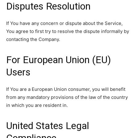
Disputes Resolution
If You have any concern or dispute about the Service,
You agree to first try to resolve the dispute informally by
contacting the Company.
For European Union (EU)
Users
If You are a European Union consumer, you will benefit
from any mandatory provisions of the law of the country
in which you are resident in.
United States Legal