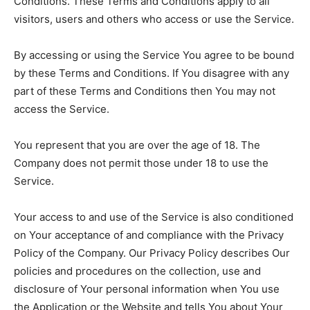
Conditions. These Terms and Conditions apply to all
visitors, users and others who access or use the Service.
By accessing or using the Service You agree to be bound
by these Terms and Conditions. If You disagree with any
part of these Terms and Conditions then You may not
access the Service.
You represent that you are over the age of 18. The
Company does not permit those under 18 to use the
Service.
Your access to and use of the Service is also conditioned
on Your acceptance of and compliance with the Privacy
Policy of the Company. Our Privacy Policy describes Our
policies and procedures on the collection, use and
disclosure of Your personal information when You use
the Application or the Website and tells You about Your