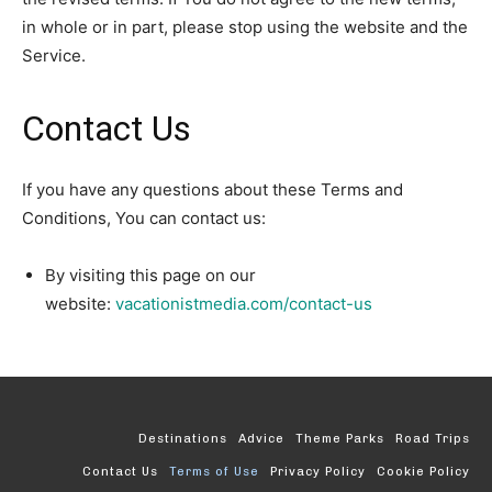
in whole or in part, please stop using the website and the
Service.
Contact Us
If you have any questions about these Terms and
Conditions, You can contact us:
By visiting this page on our
website:
vacationistmedia.com/contact-us
Destinations
Advice
Theme Parks
Road Trips
Contact Us
Terms of Use
Privacy Policy
Cookie Policy