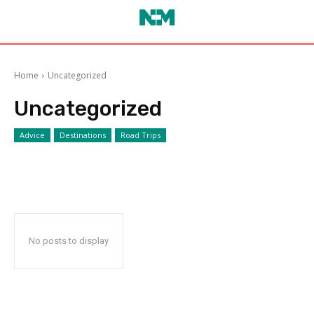
Home
Uncategorized
Uncategorized
Advice
Destinations
Road Trips
No posts to display