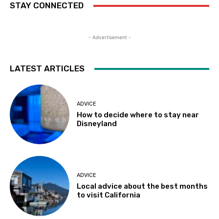
STAY CONNECTED
- Advertisement -
LATEST ARTICLES
ADVICE
How to decide where to stay near
Disneyland
ADVICE
Local advice about the best months
to visit California