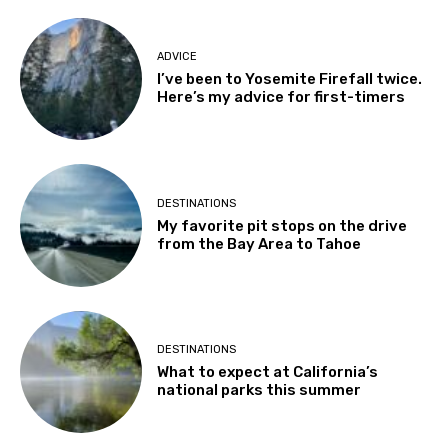
ADVICE
I’ve been to Yosemite Firefall twice.
Here’s my advice for first-timers
DESTINATIONS
My favorite pit stops on the drive
from the Bay Area to Tahoe
DESTINATIONS
What to expect at California’s
national parks this summer