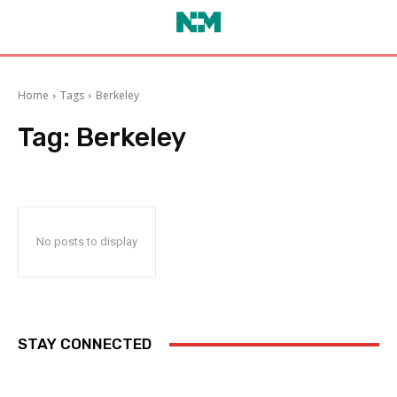
Home
Tags
Berkeley
Tag:
Berkeley
No posts to display
STAY CONNECTED