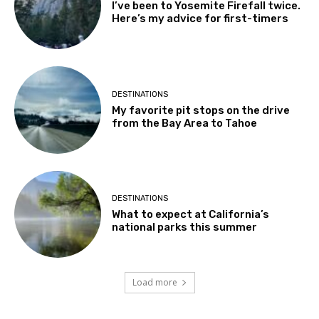
I’ve been to Yosemite Firefall twice.
Here’s my advice for first-timers
DESTINATIONS
My favorite pit stops on the drive
from the Bay Area to Tahoe
DESTINATIONS
What to expect at California’s
national parks this summer
Load more