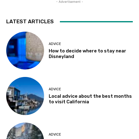
- Advertisement -
LATEST ARTICLES
ADVICE
How to decide where to stay near
Disneyland
ADVICE
Local advice about the best months
to visit California
ADVICE