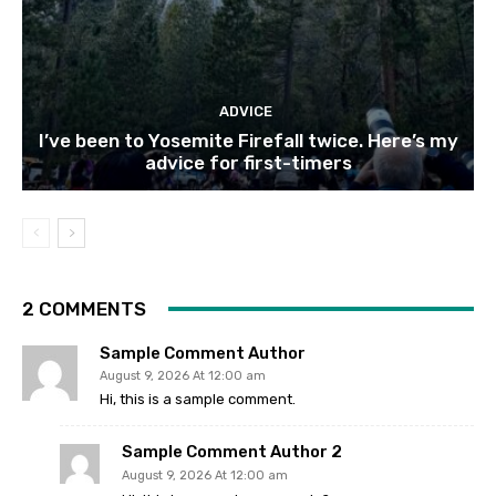
ADVICE
I’ve been to Yosemite Firefall twice. Here’s my
advice for first-timers
2 COMMENTS
Sample Comment Author
August 9, 2026 At 12:00 am
Hi, this is a sample comment.
Sample Comment Author 2
August 9, 2026 At 12:00 am