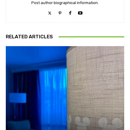
Post author biographical information.
RELATED ARTICLES