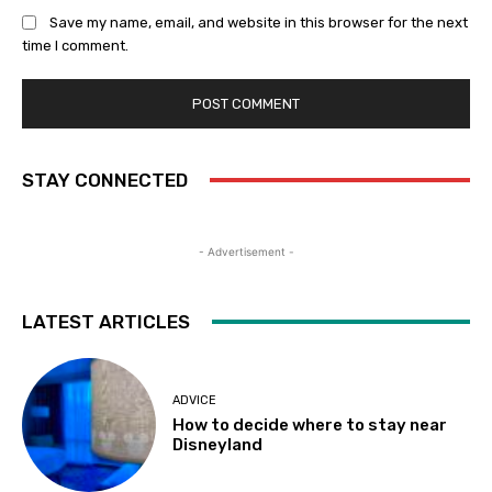
Save my name, email, and website in this browser for the next
time I comment.
STAY CONNECTED
- Advertisement -
LATEST ARTICLES
ADVICE
How to decide where to stay near
Disneyland