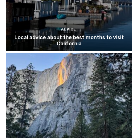
ADVICE
Local advice about the best months to visit
California