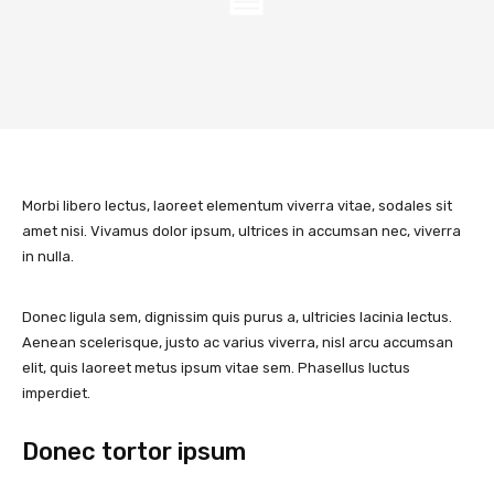
Morbi libero lectus, laoreet elementum viverra vitae, sodales sit
amet nisi. Vivamus dolor ipsum, ultrices in accumsan nec, viverra
in nulla.
Donec ligula sem, dignissim quis purus a, ultricies lacinia lectus.
Aenean scelerisque, justo ac varius viverra, nisl arcu accumsan
elit, quis laoreet metus ipsum vitae sem. Phasellus luctus
imperdiet.
Donec tortor ipsum