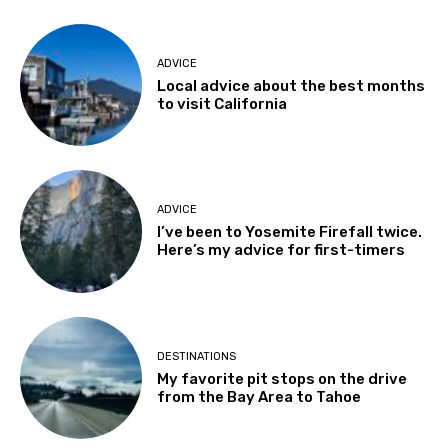
ADVICE
Local advice about the best months
to visit California
ADVICE
I’ve been to Yosemite Firefall twice.
Here’s my advice for first-timers
DESTINATIONS
My favorite pit stops on the drive
from the Bay Area to Tahoe