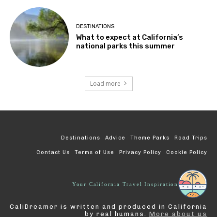
DESTINATIONS
What to expect at California’s
national parks this summer
Load more
Destinations
Advice
Theme Parks
Road Trips
Contact Us
Terms of Use
Privacy Policy
Cookie Policy
Your California Travel Inspiration
CaliDreamer is written and produced in California
by real humans.
More about us