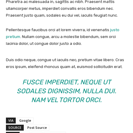
Pharetra ac malesuada in, sagittis ac nibh. Praesent mattis
ullamcorper metus, imperdiet convallis eros bibendum nec.
Praesent justo quam, sodales eu dui vel, iaculis feugiat nunc.
Pellentesque faucibus orci at lorem viverra, id venenatis
justo
pretium
. Nullam congue, arcu a molestie bibendum, sem orci
lacinia dolor, ut congue dolor justo a odio.
Duis odio neque, congue ut iaculis nec, pretium vitae libero. Cras
eros ipsum, eleifend rhoncus quam at, euismod sollicitudin erat.
FUSCE IMPERDIET, NEQUE UT
SODALES DIGNISSIM, NULLA DUI.
NAM VEL TORTOR ORCI.
VIA
Google
SOURCE
Post Source