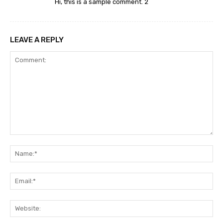
Hi, this is a sample comment. 2
LEAVE A REPLY