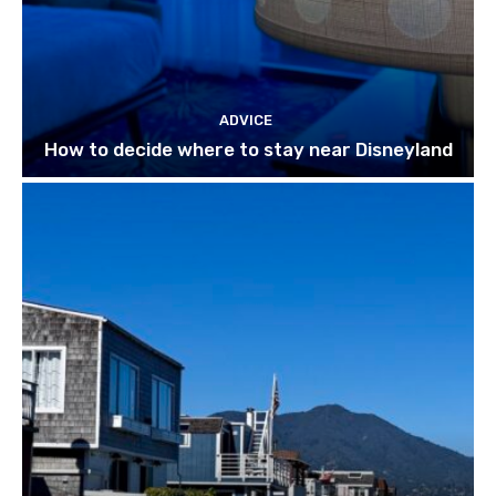
ADVICE
How to decide where to stay near Disneyland