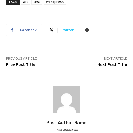
TAGS
art
test
wordpress
Facebook
Twitter
PREVIOUS ARTICLE
NEXT ARTICLE
Prev Post Title
Next Post Title
Post Author Name
Post author url