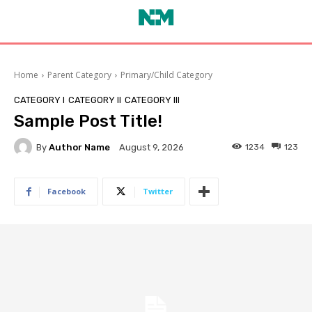
Home
Parent Category
Primary/Child Category
CATEGORY I
CATEGORY II
CATEGORY III
Sample Post Title!
By
Author Name
1234
123
August 9, 2026
Facebook
Twitter